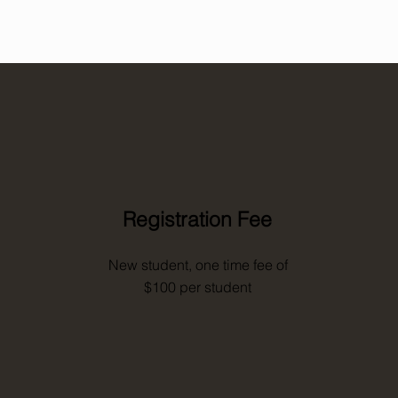
Registration Fee
New student, one time fee of
$100 per student