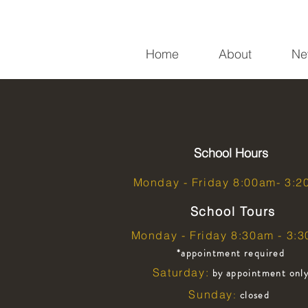
Home
About
Ne
School Hours
Monday - Friday 8:00am- 3:
School Tours
Monday - Friday 8:30am - 3:
*appointment required
Saturday:
by appointment onl
Sunday
closed
: