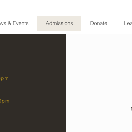
ws & Events
Admissions
Donate
Lea
20pm
30pm
y