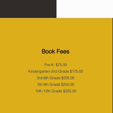
Book Fees
Pre-K: $75.00
Kindergarten-2nd Grade $175.00
3rd-6th Grade $225.00
7th-9th Grade $250.00
10th-12th Grade $325.00