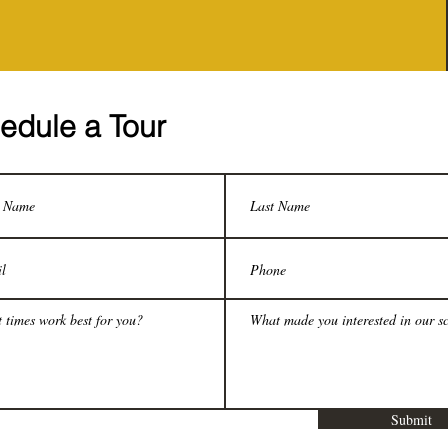
edule a Tour
Submit