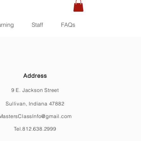
rning
Staff
FAQs
Address
9 E. Jackson Street
Sullivan, Indiana 47882
MastersClassInfo@gmail.com
Tel.812.638.2999